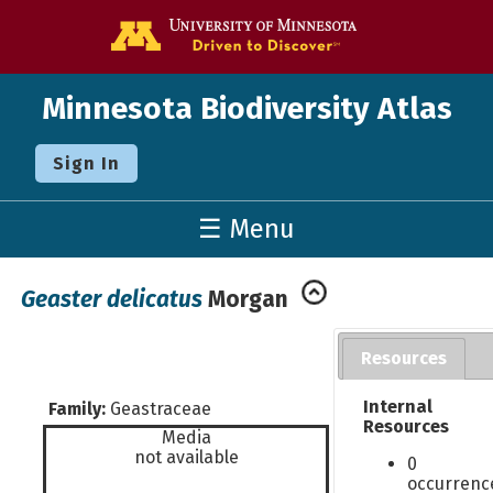
Go to the U o
Minnesota Biodiversity Atlas
Sign In
☰ Menu
Geaster delicatus
Morgan
Resources
Internal
Family:
Geastraceae
Resources
Media
not available
0
occurrenc