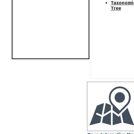
Taxonomi
Tree