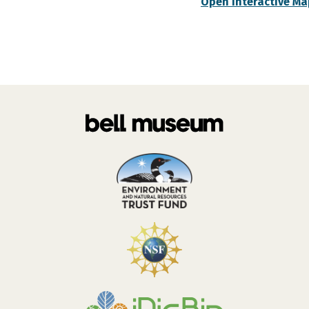
Open Interactive Ma