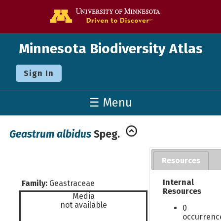
Go to the U o
Minnesota Biodiversity Atlas
Sign In
☰ Menu
Geastrum albidus
Speg.
Resources
Internal
Family:
Geastraceae
Resources
Media
not available
0
occurrenc