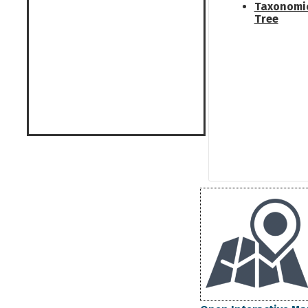
Taxonomi
Tree