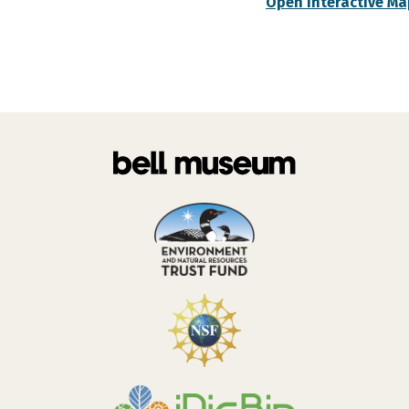
Open Interactive Ma