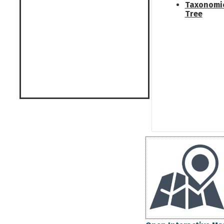
Taxonomi
Tree