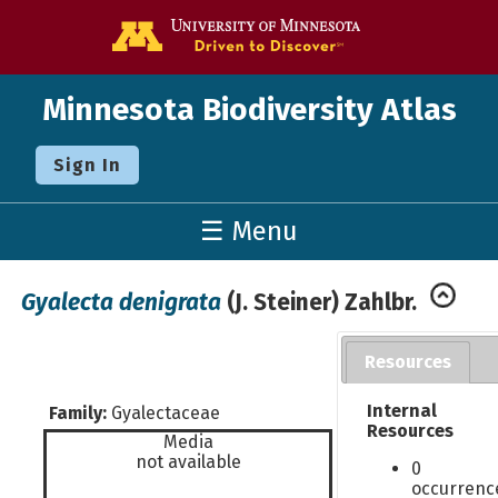
Go to the U o
Minnesota Biodiversity Atlas
Sign In
☰ Menu
Gyalecta denigrata
(J. Steiner) Zahlbr.
Resources
Internal
Family:
Gyalectaceae
Resources
Media
not available
0
occurrenc