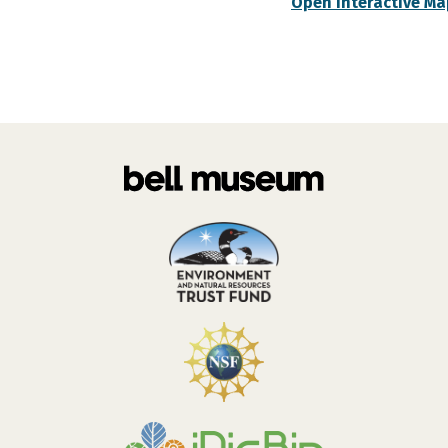
Open Interactive Ma