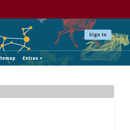
Sign In
itemap
Extras