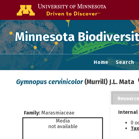
Go to the U of
Minnesota Biodiversit
Home
Search
Gymnopus cervinicolor
(Murrill) J.L. Mata
Resourc
Internal
Family:
Marasmiaceae
Media
0 o
not available
Tax