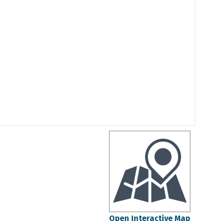
Open Interactive Map