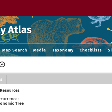
 M home page
y Atlas
Map Search
Media
Taxonomy
Checklists
S
es
 Resources
ccurrences
onomic Tree