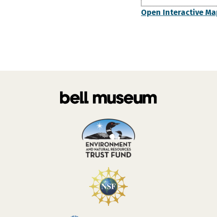
Open Interactive Ma