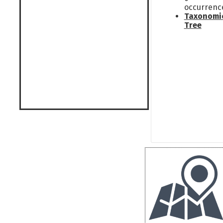
occurrenc
Taxonomi
Tree