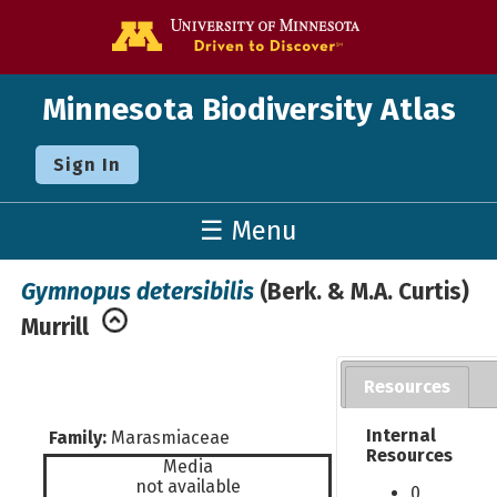
Go to the U o
Minnesota Biodiversity Atlas
Sign In
☰ Menu
Gymnopus detersibilis
(Berk. & M.A. Curtis)
Murrill
Resources
Internal
Family:
Marasmiaceae
Resources
Media
not available
0