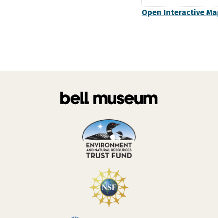
Open Interactive Ma