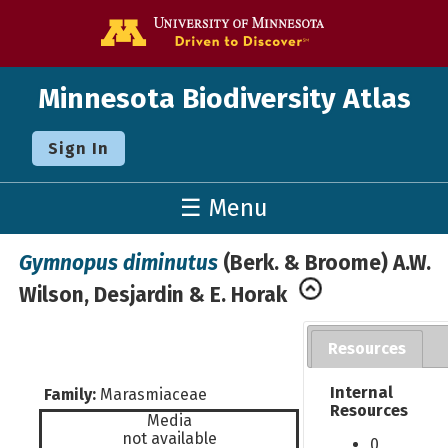
Go to the U o
Minnesota Biodiversity Atlas
Sign In
☰ Menu
Gymnopus diminutus
(Berk. & Broome) A.W.
Wilson, Desjardin & E. Horak
Resources
Internal
Family:
Marasmiaceae
Resources
Media
not available
0