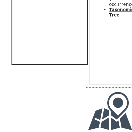
occurrenc
Taxonomi
Tree