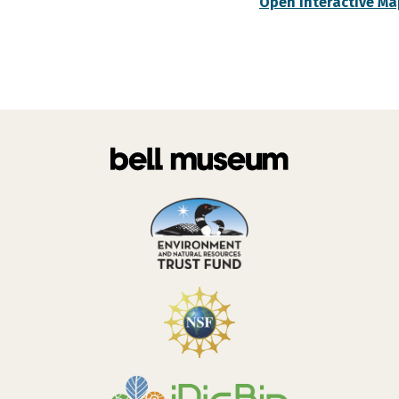
Open Interactive Ma