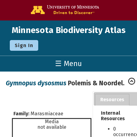
Go to the U o
Minnesota Biodiversity Atlas
Sign In
☰ Menu
Gymnopus dysosmus
Polemis & Noordel.
Resources
Internal
Family:
Marasmiaceae
Resources
Media
not available
0
occurrenc