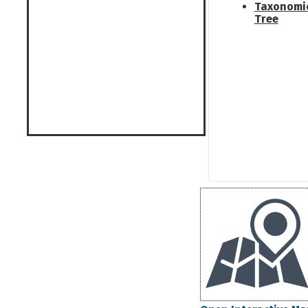
Taxonomi
Tree