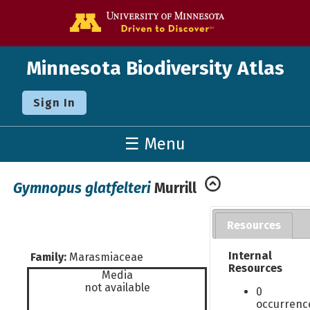
Go to the U o
Minnesota Biodiversity Atlas
Sign In
☰ Menu
Gymnopus glatfelteri
Murrill
Resources
Internal
Family:
Marasmiaceae
Resources
Media
not available
0
occurrenc