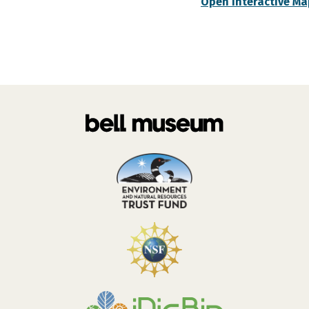
Open Interactive Ma