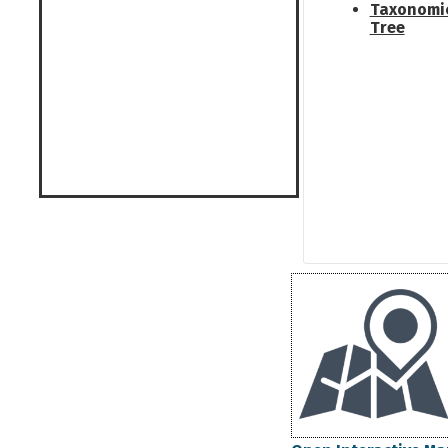
Taxonomi
Tree