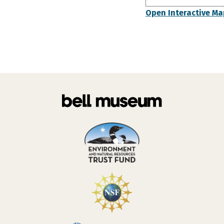
Open Interactive Ma