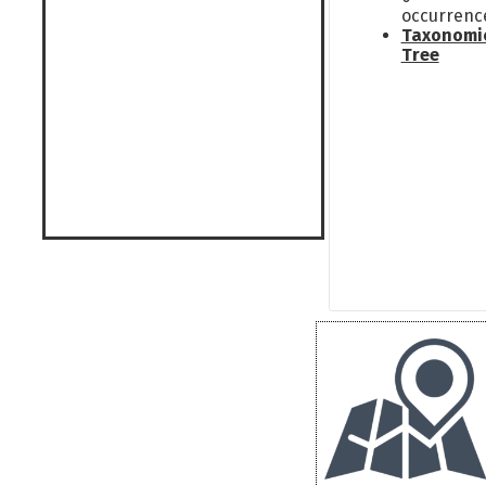
occurrenc
Taxonomi
Tree