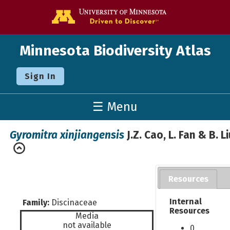
Go to the U o
Minnesota Biodiversity Atlas
Sign In
☰ Menu
Gyromitra xinjiangensis
J.Z. Cao, L. Fan & B. L
Resources
Internal
Family:
Discinaceae
Resources
Media
not available
0