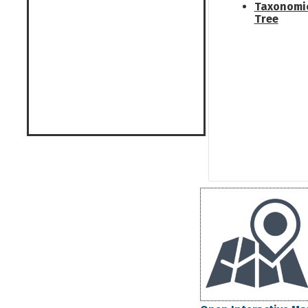
Taxonomi
Tree