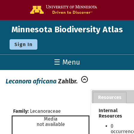
Go to the U o
Minnesota Biodiversity Atlas
Sign In
☰ Menu
Lecanora africana
Zahlbr.
Resources
Internal
Family:
Lecanoraceae
Resources
Media
not available
0
occurrenc