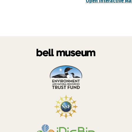
Open Interactive Ma