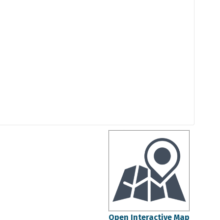
Open Interactive Map