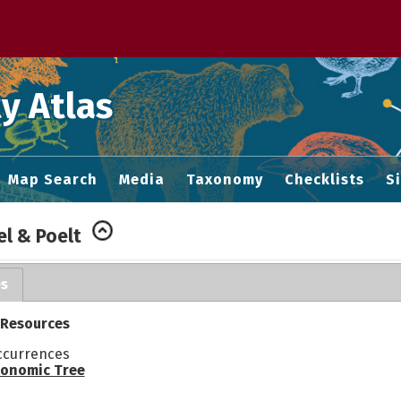
 M home page
y Atlas
Map Search
Media
Taxonomy
Checklists
S
el & Poelt
es
 Resources
ccurrences
onomic Tree