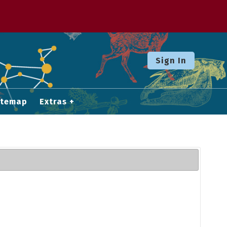
Sign In
itemap
Extras