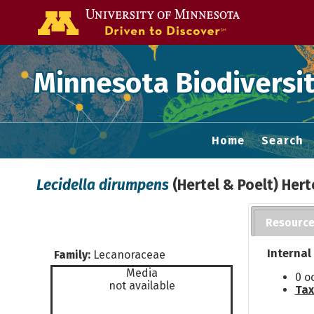
Go to the U of
Minnesota Biodiversit
Home
Search
Lecidella dirumpens
(Hertel & Poelt) Hert
Resourc
Internal
Family:
Lecanoraceae
Media
0 o
not available
Tax