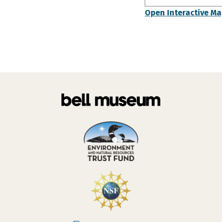
Open Interactive M