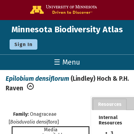
Go to the U o
Minnesota Biodiversity Atlas
Sign In
☰ Menu
Epilobium densiflorum
(Lindley) Hoch & P.H.
Raven
Resources
Family:
Onagraceae
Internal
[
Boisduvalia densiflora
]
Resources
Media
3