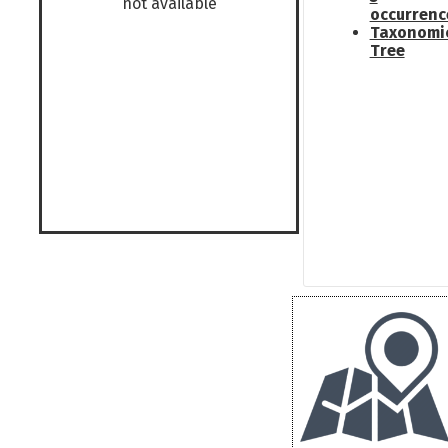
not available
occurrenc
Taxonomi
Tree