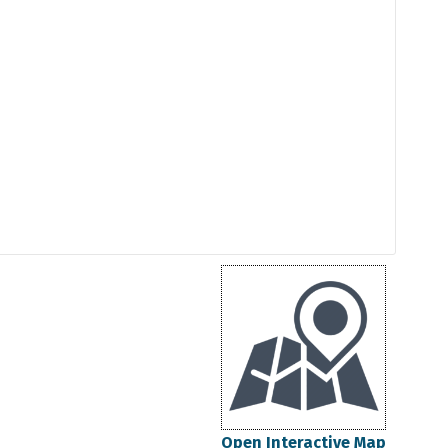
Open Interactive Map