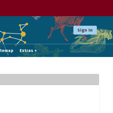
Sign In
itemap
Extras