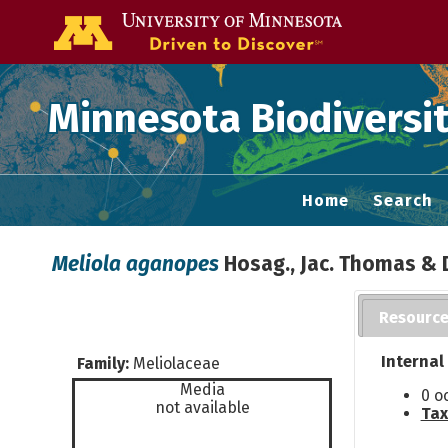
Go to the U of
Minnesota Biodiversit
Home
Search
Meliola aganopes
Hosag., Jac. Thomas & 
Resourc
Internal
Family:
Meliolaceae
Media
0 o
not available
Tax