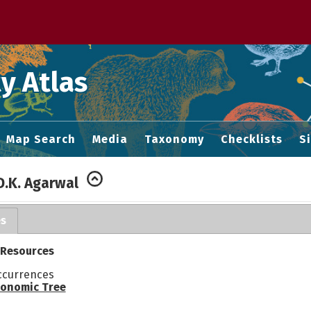
 M home page
y Atlas
Map Search
Media
Taxonomy
Checklists
S
D.K. Agarwal
es
 Resources
ccurrences
onomic Tree