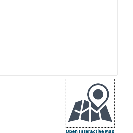
Open Interactive Map