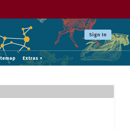
Sign In
itemap
Extras