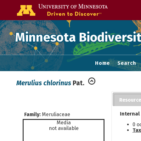
Go to the U of
Minnesota Biodiversit
Home
Search
Merulius chlorinus
Pat.
Resourc
Internal
Family:
Meruliaceae
Media
0 o
not available
Tax