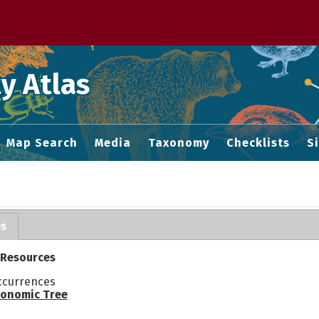
 M home page
y Atlas
Map Search
Media
Taxonomy
Checklists
S
es
 Resources
ccurrences
onomic Tree