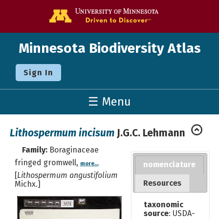
Go to the U o
Minnesota Biodiversity Atlas
Sign In
☰ Menu
Lithospermum incisum
J.G.C. Lehmann
Family:
Boraginaceae
fringed gromwell,
nomenclature
more...
[
Lithospermum angustifolium
Resources
Michx.]
taxonomic
source
: USDA-