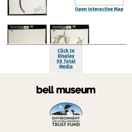
Open Interactive Map
Click to
Display
59 Total
Media