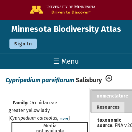
Go to the U o
Minnesota Biodiversity Atlas
Sign In
☰ Menu
Cypripedium parviflorum
Salisbury
nomenclature
Family:
Orchidaceae
Resources
greater yellow lady
[
Cypripedium calceolus
,
]
more
taxonomic
source
: FNA v.2
Media
not available