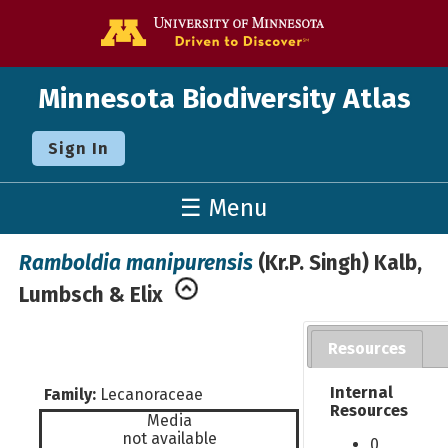
Go to the U o
Minnesota Biodiversity Atlas
Sign In
☰ Menu
Ramboldia manipurensis
(Kr.P. Singh) Kalb,
Lumbsch & Elix
Resources
Internal
Family:
Lecanoraceae
Resources
Media
not available
0