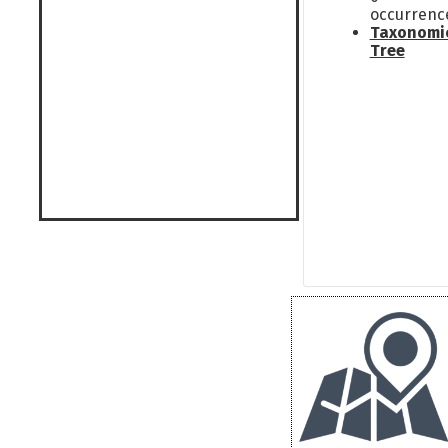
occurrenc
Taxonomi
Tree