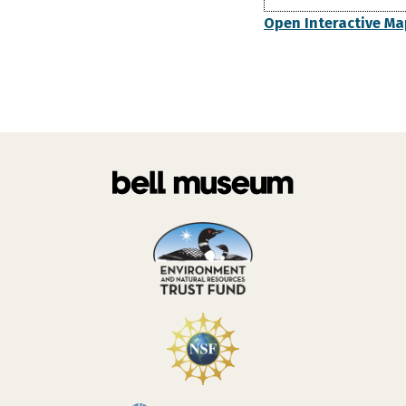
Open Interactive Ma