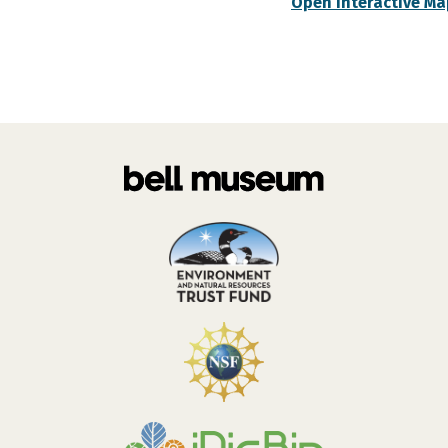
Open Interactive Ma