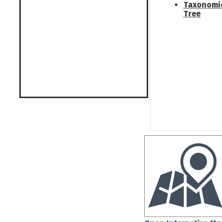
Taxonomi
Tree