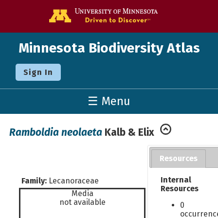
Go to the U o
Minnesota Biodiversity Atlas
Sign In
☰ Menu
Ramboldia neolaeta
Kalb & Elix
Resources
Internal
Family:
Lecanoraceae
Resources
Media
not available
0
occurrenc