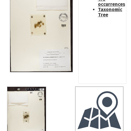
occurrences
Taxonomic
Tree