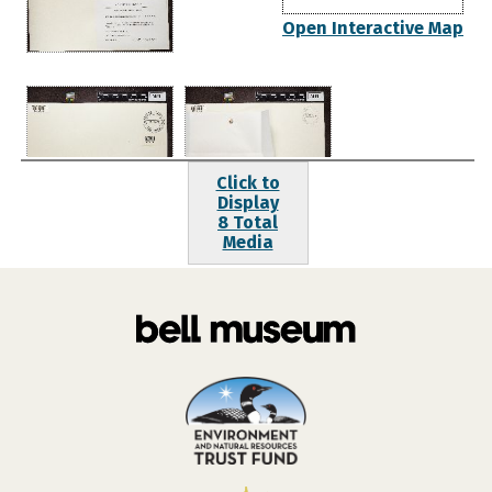
Open Interactive Map
Click to
Display
8 Total
Media