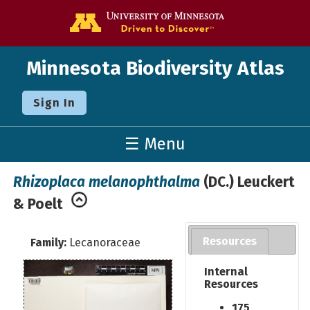
Go to the U o
Minnesota Biodiversity Atlas
Sign In
☰ Menu
Rhizoplaca melanophthalma
(DC.) Leuckert
& Poelt
Resources
Family:
Lecanoraceae
Internal
Resources
175