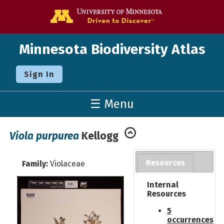
Go to the U o
Minnesota Biodiversity Atlas
Sign In
☰ Menu
Viola purpurea
Kellogg
Resources
Family:
Violaceae
Internal
Resources
5
occurrences