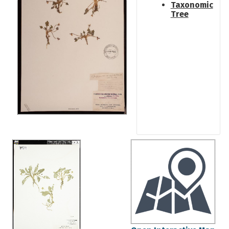
Taxonomic
Tree