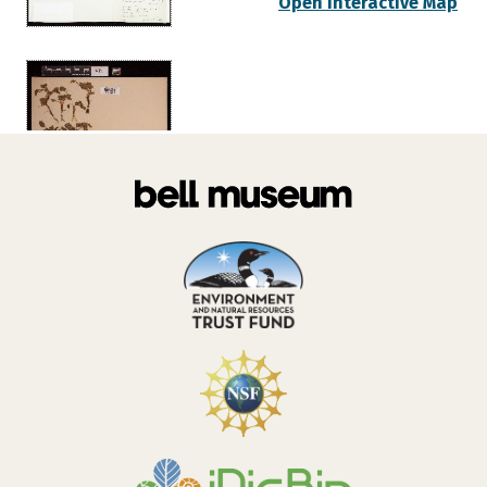
Open Interactive Map