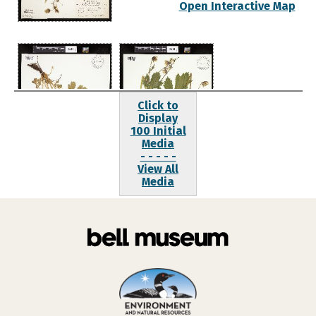
Open Interactive Map
Click to
Display
100 Initial
Media
- - - - -
View All
Media