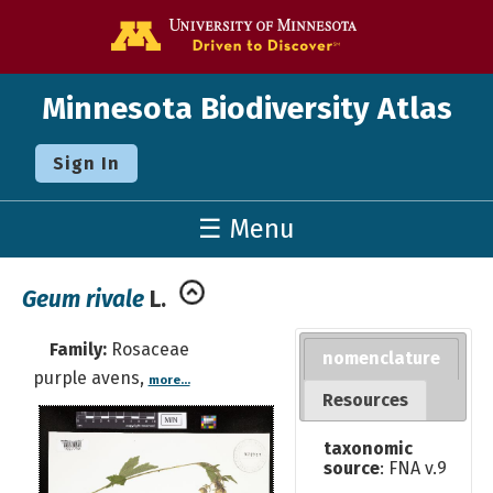
Go to the U o
Minnesota Biodiversity Atlas
Sign In
☰ Menu
Geum rivale
L.
Family:
Rosaceae
nomenclature
purple avens,
more...
Resources
taxonomic
source
: FNA v.9