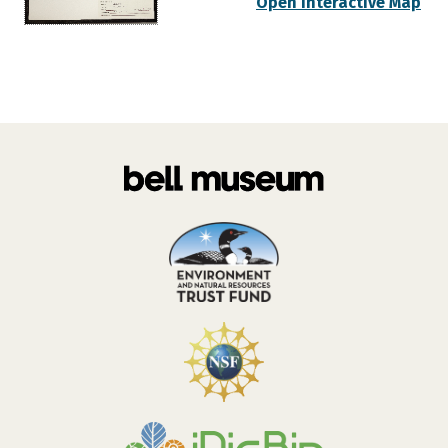
Open Interactive Map