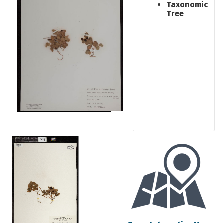
Taxonomic
Tree