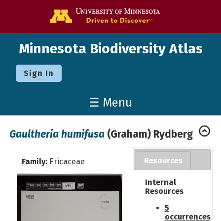
Go to the U o
Minnesota Biodiversity Atlas
Sign In
☰ Menu
Gaultheria humifusa
(Graham) Rydberg
Resources
Family:
Ericaceae
Internal
Resources
5
occurrences