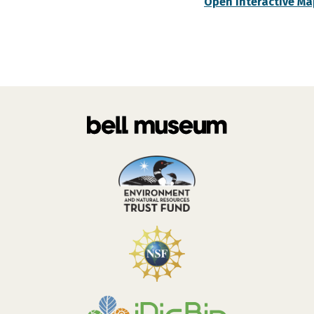
Open Interactive Ma