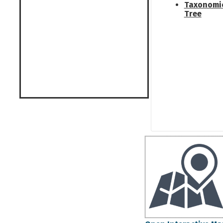
Taxonomi
Tree