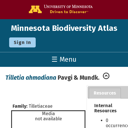
Go to the U o
Minnesota Biodiversity Atlas
Sign In
☰ Menu
Tilletia ahmadiana
Pavgi & Mundk.
Resources
Internal
Family:
Tilletiaceae
Resources
Media
not available
0
occurrenc