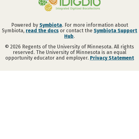
Powered by
Symbiota
. For more information about
Symbiota,
read the docs
or contact the
Symbiota Support
Hub
.
©
2026
Regents of the University of Minnesota. All rights
reserved. The University of Minnesota is an equal
opportunity educator and employer.
Privacy Statement