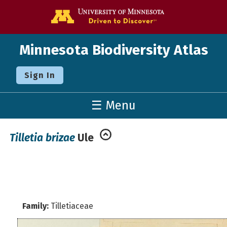
Go to the U o
Minnesota Biodiversity Atlas
Sign In
☰ Menu
Tilletia brizae
Ule
Family:
Tilletiaceae