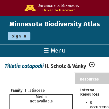
Go to the U o
Minnesota Biodiversity Atlas
Sign In
☰ Menu
Tilletia catapodii
H. Scholz & Vánky
Resources
Internal
Family:
Tilletiaceae
Resources
Media
not available
0
occurrenc