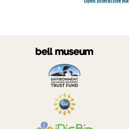
Open Interactive Ma