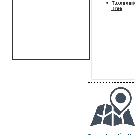
Taxonomi
Tree