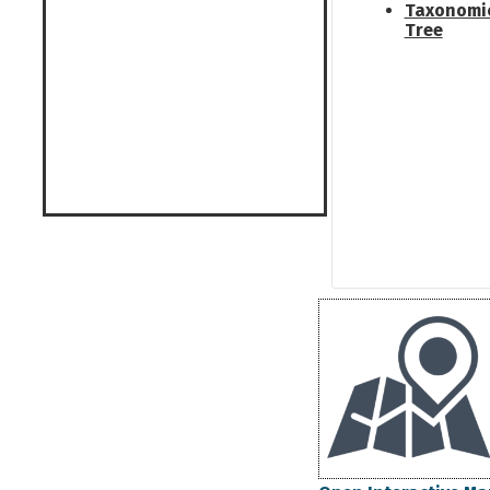
Taxonomi
Tree