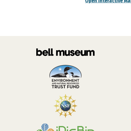
Open Interactive Ma