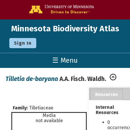
Go to the U o
Minnesota Biodiversity Atlas
Sign In
☰ Menu
Tilletia de-baryana
A.A. Fisch. Waldh.
Resources
Internal
Family:
Tilletiaceae
Resources
Media
not available
0
occurrenc