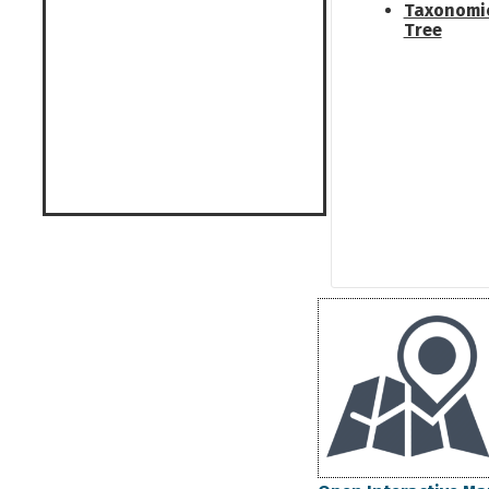
Taxonomi
Tree