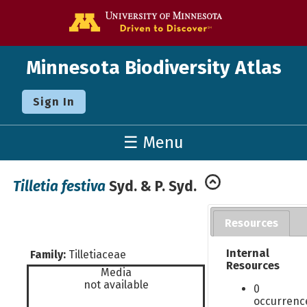
Go to the U o
Minnesota Biodiversity Atlas
Sign In
☰ Menu
Tilletia festiva
Syd. & P. Syd.
Resources
Internal
Family:
Tilletiaceae
Resources
Media
not available
0
occurrenc