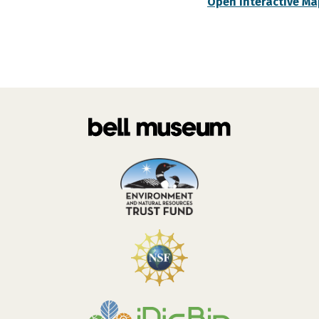
Open Interactive Ma