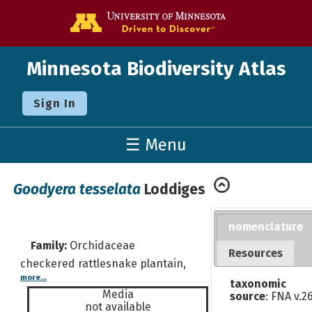
Go to the U o
Minnesota Biodiversity Atlas
Sign In
☰ Menu
Goodyera tesselata
Loddiges
nomenclature
Family:
Orchidaceae
Resources
checkered rattlesnake plantain,
more...
taxonomic
Media
source
: FNA v.2
not available