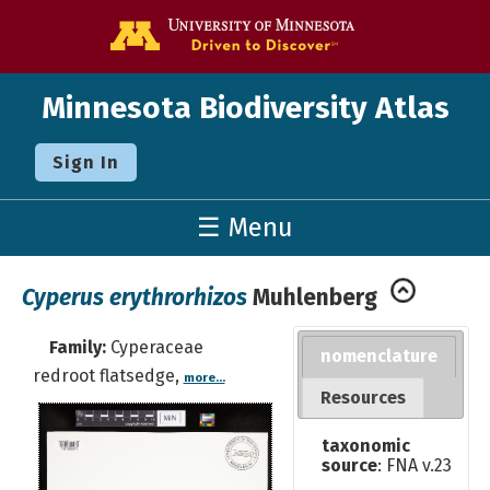
Go to the U o
Minnesota Biodiversity Atlas
Sign In
☰ Menu
Cyperus erythrorhizos
Muhlenberg
Family:
Cyperaceae
nomenclature
redroot flatsedge,
more...
Resources
taxonomic
source
: FNA v.23