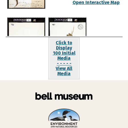
Open Interactive Map
Click to
Display
100 Initial
Media
- - - - -
View All
Media