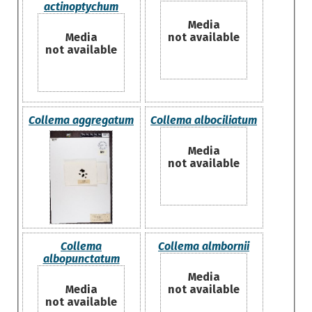
actinoptychum
Media
Media
not available
not available
Collema aggregatum
Collema albociliatum
Media
not available
Collema
Collema almbornii
albopunctatum
Media
Media
not available
not available