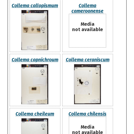
Collema callopismum
Collema
cameroonense
Media
not available
Collema capnichroum
Collema ceraniscum
Collema cheileum
Collema chilensis
Media
not available