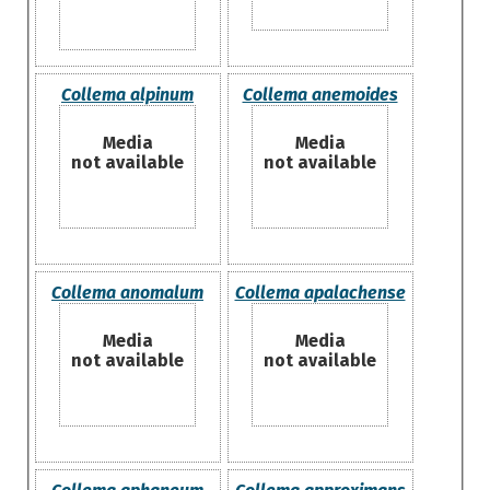
Collema alpinum
Collema anemoides
Media
Media
not available
not available
Collema anomalum
Collema apalachense
Media
Media
not available
not available