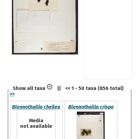
Show all taxa
||
<< 1 - 50 taxa (856 total)
>>
Blennothallia cheilea
Blennothallia crispa
Media
not available