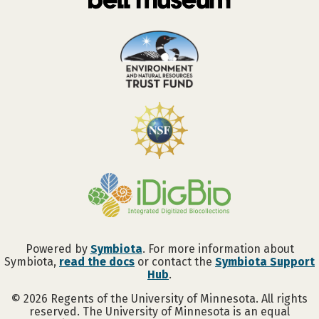
Powered by
Symbiota
. For more information about
Symbiota,
read the docs
or contact the
Symbiota Support
Hub
.
©
2026
Regents of the University of Minnesota. All rights
reserved. The University of Minnesota is an equal