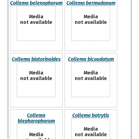
Collema belenophorum
Collema bermudanum
Media
Media
not available
not available
Collema biatorinoides
Collema bicaudatum
Media
Media
not available
not available
Collema
Collema botrytis
blepharophorum
Media
Media
not available