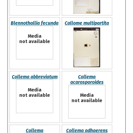
Blennothallia fecunda
Callome multipartita
Media
not available
Collema abbreviatum
Collema
acarosporoides
Media
not available
Media
not available
Collema
Collema adhaerens