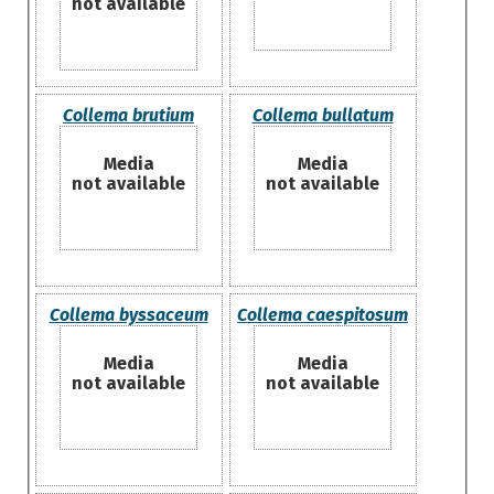
not available
Collema brutium
Collema bullatum
Media
Media
not available
not available
Collema byssaceum
Collema caespitosum
Media
Media
not available
not available