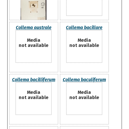
Collema australe
Collema bacillare
Media
Media
not available
not available
Collema bacilliferum
Collema baculiferum
Media
Media
not available
not available