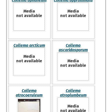
Collema aphaneum
Collema approximans
Media
Media
not available
not available
Collema arcticum
Collema
ascaridosporum
Media
not available
Media
not available
Collema
Collema
atrocoeruleum
atroplumbeum
Media
not available