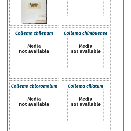
Collema chilenum
Collema chimbuense
Media
Media
not available
not available
Collema chloromelum
Collema ciliatum
Media
Media
not available
not available