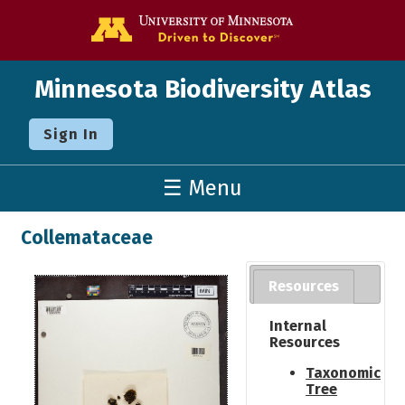
Go to the U o
Minnesota Biodiversity Atlas
Sign In
☰ Menu
Collemataceae
Resources
Internal
Resources
Taxonomic
Tree