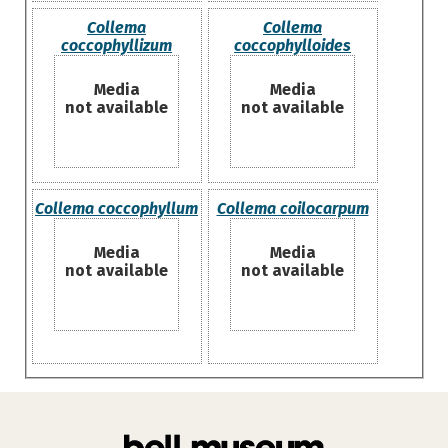
Collema
Collema
coccophyllizum
coccophylloides
Media
Media
not available
not available
Collema coccophyllum
Collema coilocarpum
Media
Media
not available
not available