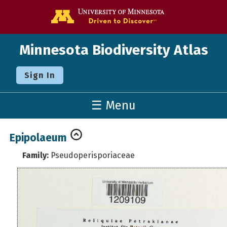
Go to the U o
Minnesota Biodiversity Atlas
Sign In
☰ Menu
Epipolaeum
Family:
Pseudoperisporiaceae