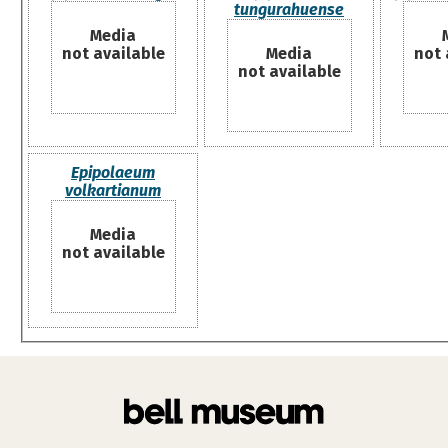
tungurahuense
Media
not available
Media
not 
not available
Epipolaeum
volkartianum
Media
not available