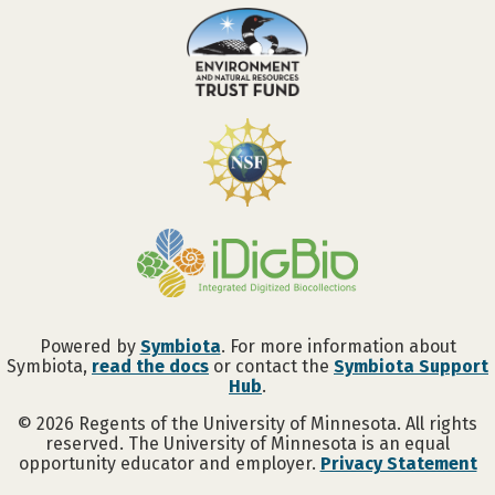
Powered by
Symbiota
. For more information about
Symbiota,
read the docs
or contact the
Symbiota Support
Hub
.
©
2026
Regents of the University of Minnesota. All rights
reserved. The University of Minnesota is an equal
opportunity educator and employer.
Privacy Statement