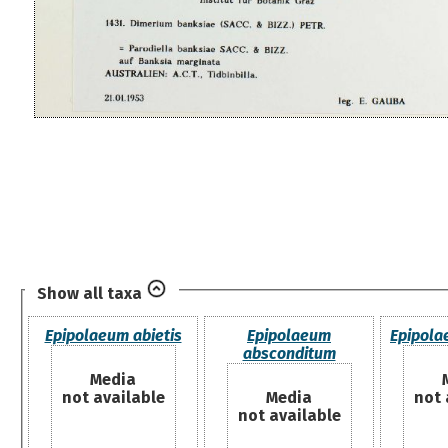
Show all taxa
Epipolaeum abietis
Epipolaeum
Epipol
absconditum
Media
not available
Media
not 
not available