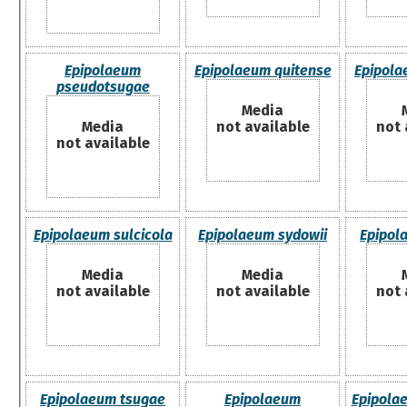
Epipolaeum
Epipolaeum quitense
Epipol
pseudotsugae
Media
Media
not available
not 
not available
Epipolaeum sulcicola
Epipolaeum sydowii
Epipola
Media
Media
not available
not available
not 
Epipolaeum tsugae
Epipolaeum
Epipola