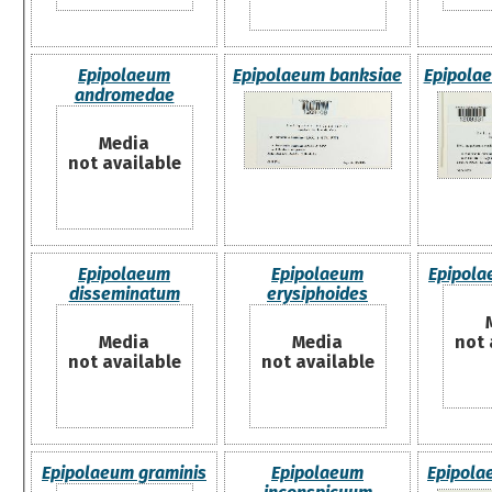
Epipolaeum
Epipolaeum banksiae
Epipolae
andromedae
Media
not available
Epipolaeum
Epipolaeum
Epipola
disseminatum
erysiphoides
Media
Media
not 
not available
not available
Epipolaeum graminis
Epipolaeum
Epipola