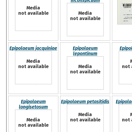
inconspicuum
Media
not available
Media
not available
Epipolaeum jacquiniae
Epipolaeum
Epipo
lepontinum
Media
not available
Media
not 
not available
Epipolaeum
Epipolaeum petasitidis
Epipola
longisetosum
Media
Media
not available
not 
not available