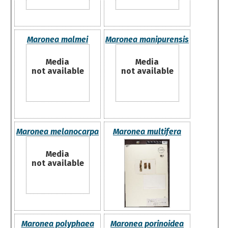
Maronea malmei
Maronea manipurensis
Media
Media
not available
not available
Maronea melanocarpa
Maronea multifera
Media
not available
Maronea polyphaea
Maronea porinoidea