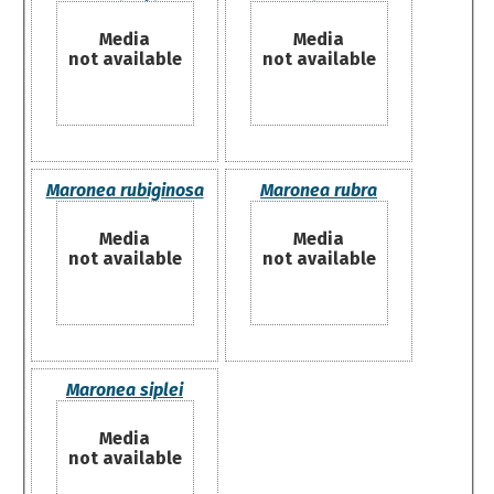
Media
Media
not available
not available
Maronea rubiginosa
Maronea rubra
Media
Media
not available
not available
Maronea siplei
Media
not available