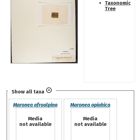
Taxonomic
Tree
Show all taxa
Maronea afroalpina
Maronea apiahica
Media
Media
not available
not available