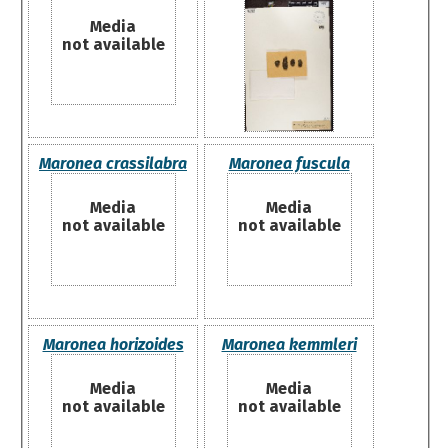
Media
not available
Maronea crassilabra
Maronea fuscula
Media
Media
not available
not available
Maronea horizoides
Maronea kemmleri
Media
Media
not available
not available