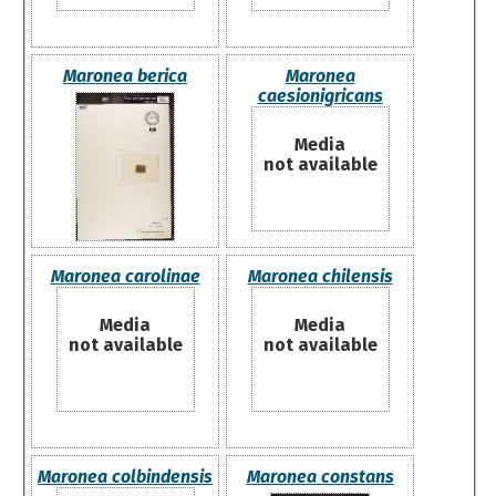
Maronea berica
Maronea
caesionigricans
Media
not available
Maronea carolinae
Maronea chilensis
Media
Media
not available
not available
Maronea colbindensis
Maronea constans