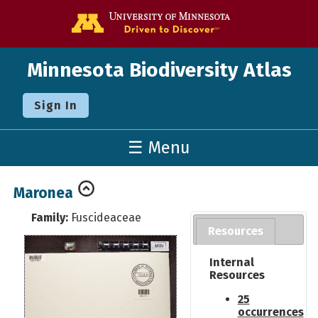
Go to the U o
Minnesota Biodiversity Atlas
Sign In
☰ Menu
Maronea
Family:
Fuscideaceae
Resources
Internal
Resources
25
occurrences