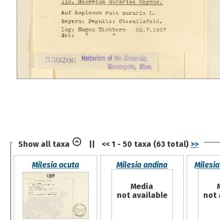
Show all taxa
||
<< 1 - 50 taxa (63 total)
>>
Milesia acuta
Milesia andina
Milesia
Media
not available
not 