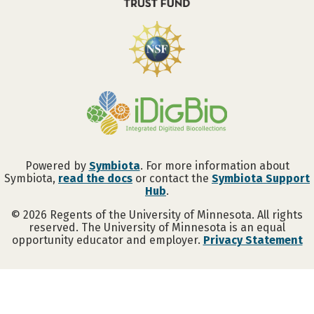
Powered by
Symbiota
. For more information about
Symbiota,
read the docs
or contact the
Symbiota Support
Hub
.
©
2026
Regents of the University of Minnesota. All rights
reserved. The University of Minnesota is an equal
opportunity educator and employer.
Privacy Statement