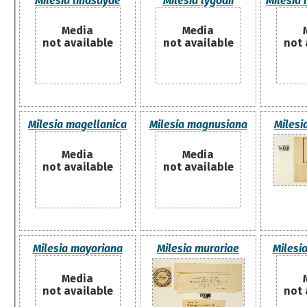
Milesia lindsayae
Milesia lygodii
Milesia
Media
Media
not available
not available
not 
Milesia magellanica
Milesia magnusiana
Milesi
Media
Media
not available
not available
Milesia mayoriana
Milesia murariae
Milesi
Media
not available
not 