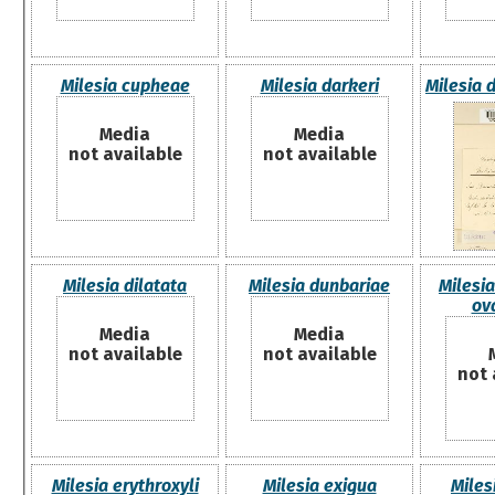
Milesia cupheae
Milesia darkeri
Milesia 
Media
Media
not available
not available
Milesia dilatata
Milesia dunbariae
Milesia
ova
Media
Media
not available
not available
not 
Milesia erythroxyli
Milesia exigua
Miles