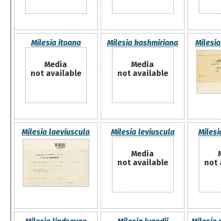
Milesia itoana
Milesia kashmiriana
Milesia
Media
Media
not available
not available
Milesia laeviuscula
Milesia leviuscula
Milesi
Media
not available
not 