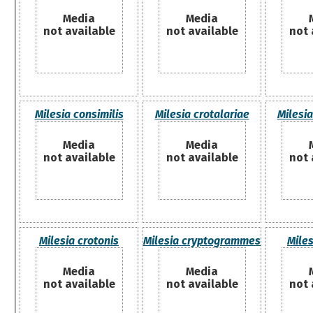
Media
Media
not available
not available
not 
Milesia consimilis
Milesia crotalariae
Milesia
Media
Media
not available
not available
not 
Milesia crotonis
Milesia cryptogrammes
Mile
Media
Media
not available
not available
not 