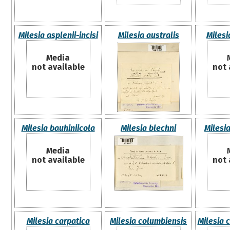
Milesia asplenii-incisi
Milesia australis
Milesi
Media
not available
not 
Milesia bauhiniicola
Milesia blechni
Milesi
Media
not available
not 
Milesia carpatica
Milesia columbiensis
Milesia