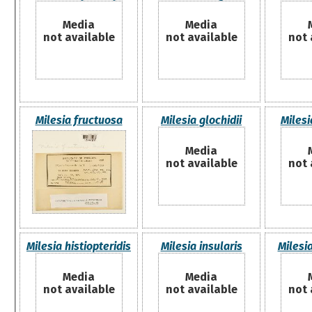
Media
Media
not available
not available
not 
Milesia fructuosa
Milesia glochidii
Milesi
Media
not available
not 
Milesia histiopteridis
Milesia insularis
Milesi
Media
Media
not available
not available
not 