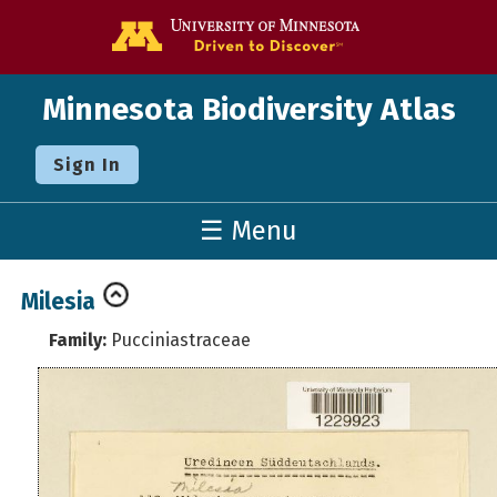
Go to the U o
Minnesota Biodiversity Atlas
Sign In
☰ Menu
Milesia
Family:
Pucciniastraceae