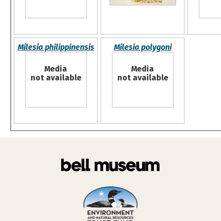
Milesia philippinensis
Milesia polygoni
Media
Media
not available
not available