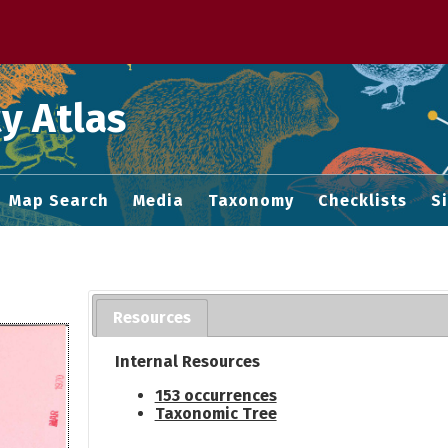
 M home page
y Atlas
Map Search
Media
Taxonomy
Checklists
S
Resources
Internal Resources
153 occurrences
Taxonomic Tree