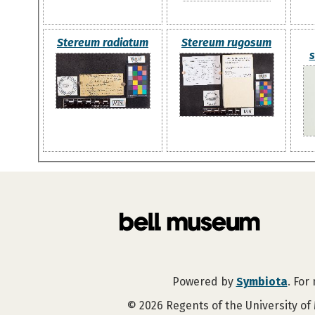
Stereum radiatum
Stereum rugosum
s
Powered by
Symbiota
. For
©
2026
Regents of the University of 