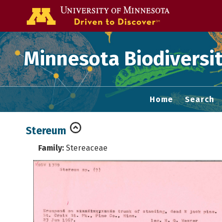
Go to the U of
Minnesota Biodiversit
Home
Search
Stereum
Family:
Stereaceae