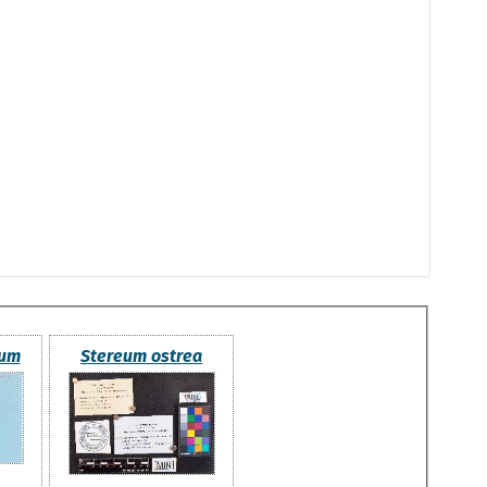
tum
Stereum ostrea