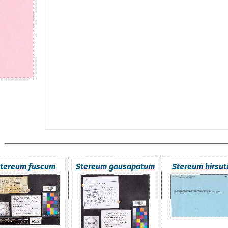
tereum fuscum
Stereum gausapatum
Stereum hirsu