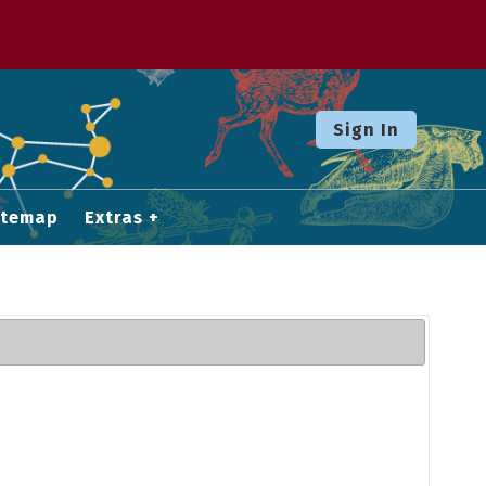
Sign In
itemap
Extras