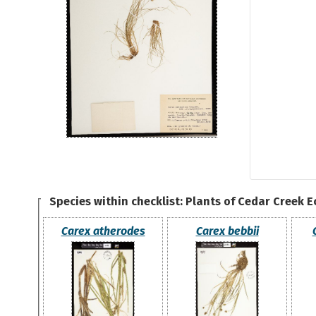
Species within checklist:
Plants of Cedar Creek 
Carex atherodes
Carex bebbii