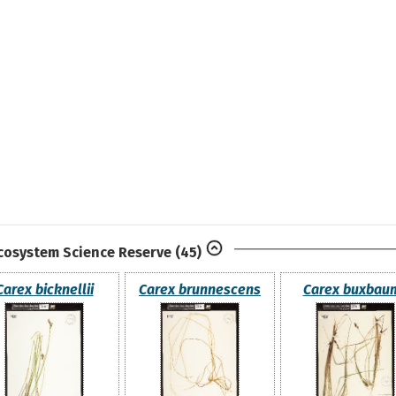
Ecosystem Science Reserve
(45)
Carex bicknellii
Carex brunnescens
Carex buxbaum