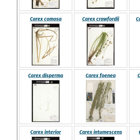
Carex comosa
Carex crawfordii
C
Carex disperma
Carex foenea
C
Carex interior
Carex intumescens