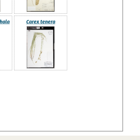
hala
Carex tenera