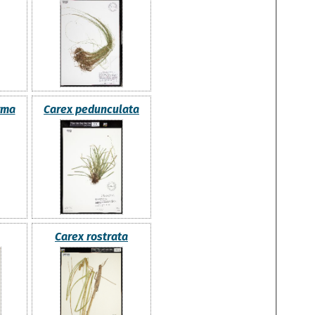
rma
Carex pedunculata
Carex rostrata