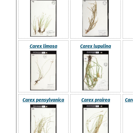
Carex limosa
Carex lupulina
Carex pensylvanica
Carex prairea
Car