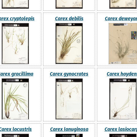
arex cryptolepis
Carex debilis
Carex deweya
arex gracillima
Carex gynocrates
Carex haydeni
Carex lacustris
Carex lanuginosa
Carex lasiocar