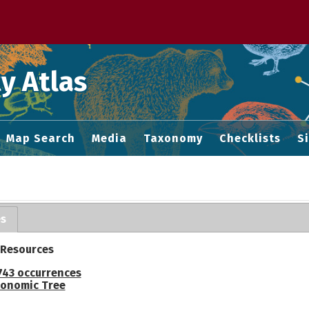
 M home page
y Atlas
Map Search
Media
Taxonomy
Checklists
S
es
 Resources
743 occurrences
onomic Tree