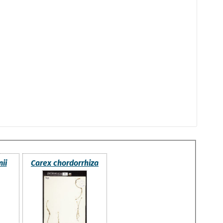
ii
Carex chordorrhiza