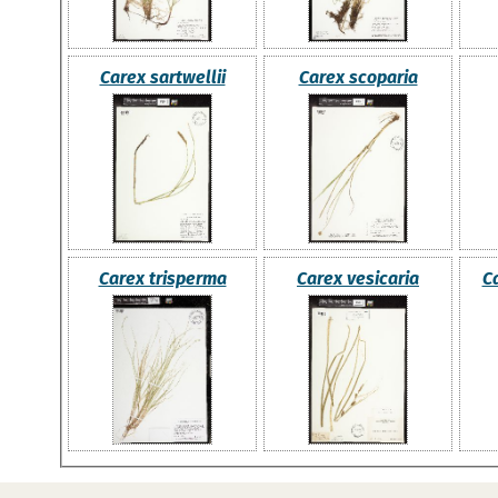
Carex sartwellii
Carex scoparia
Carex trisperma
Carex vesicaria
C