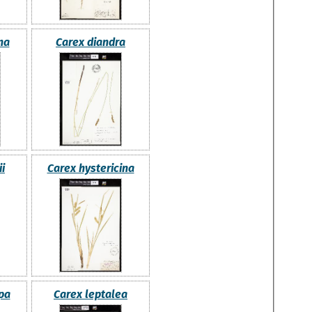
na
Carex diandra
i
Carex hystericina
pa
Carex leptalea