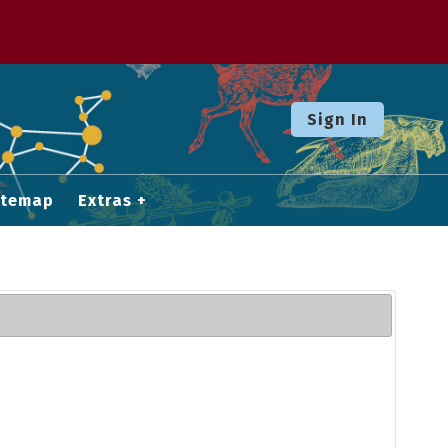
Sign In
itemap
Extras