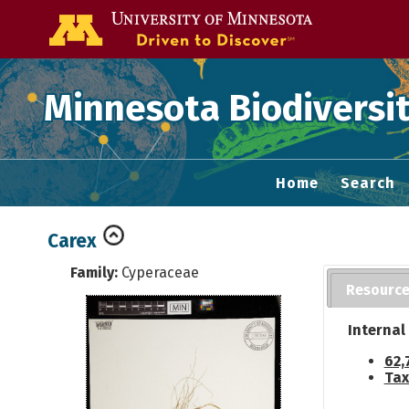
Go to the U of
Minnesota Biodiversit
Home
Search
Carex
Family:
Cyperaceae
Resourc
Internal
62,
Tax