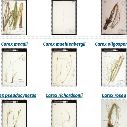
Carex meadii
Carex muehlenbergii
Carex oligospe
ex pseudocyperus
Carex richardsonii
Carex rosea