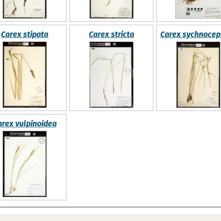
Carex stipata
Carex stricta
Carex sychnocep
arex vulpinoidea