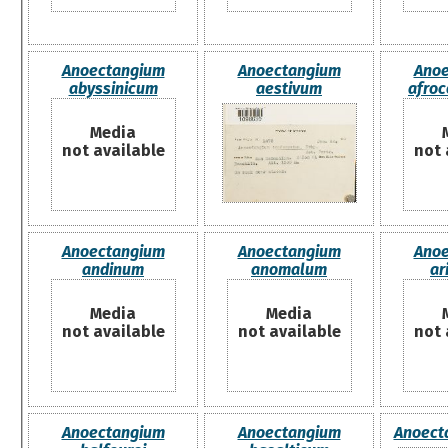
Anoectangium
Anoectangium
Anoe
abyssinicum
aestivum
afro
Media
not available
not 
Anoectangium
Anoectangium
Anoe
andinum
anomalum
ar
Media
Media
not available
not available
not 
Anoectangium
Anoectangium
Anoecta