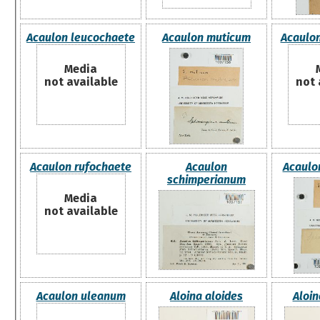
Acaulon leucochaete
Acaulon muticum
Acaulo
Media
not available
not 
Acaulon rufochaete
Acaulon
Acaulo
schimperianum
Media
not available
Acaulon uleanum
Aloina aloides
Aloi