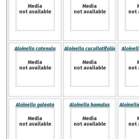
Media
Media
not available
not available
not 
Aloinella catenula
Aloinella cucullatifolia
Aloinell
Media
Media
not available
not available
not 
Aloinella galeata
Aloinella hamulus
Aloinell
Media
Media
not available
not available
not 