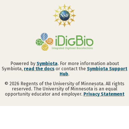
Powered by
Symbiota
. For more information about
Symbiota,
read the docs
or contact the
Symbiota Support
Hub
.
©
2026
Regents of the University of Minnesota. All rights
reserved. The University of Minnesota is an equal
opportunity educator and employer.
Privacy Statement