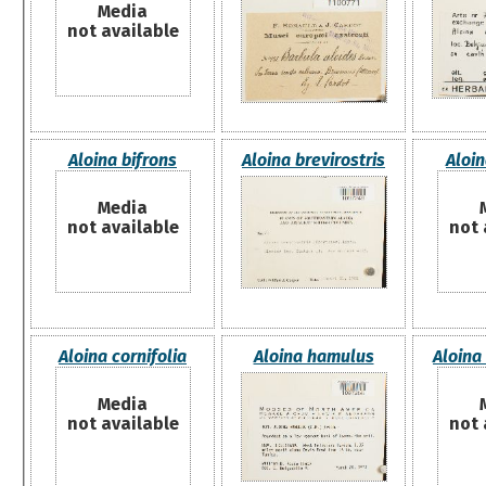
Media
not available
Aloina bifrons
Aloina brevirostris
Aloin
Media
not available
not 
Aloina cornifolia
Aloina hamulus
Aloina 
Media
not available
not 