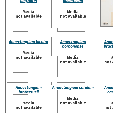
balfourei
basalticum
Media
Media
not available
not available
Anoectangium bicolor
Anoectangium
Anoe
borbonense
brac
Media
not available
Media
not available
not 
Anoectangium
Anoectangium calidum
Anoe
brotherusii
ca
Media
Media
not available
not available
not 