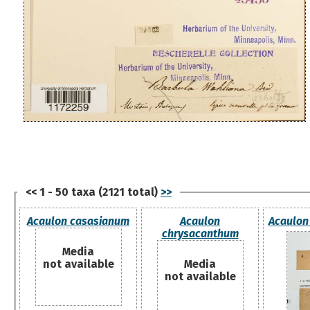
<< 1 - 50 taxa (2121 total)
>>
Acaulon casasianum
Acaulon
Acaulon 
chrysacanthum
Media
not available
Media
not available