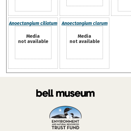
Anoectangium ciliatum
Anoectangium clarum
Media
Media
not available
not available