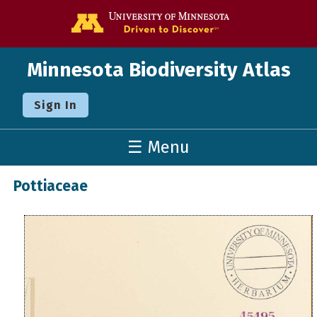
Go to the U o
Minnesota Biodiversity Atlas
Sign In
☰ Menu
Pottiaceae