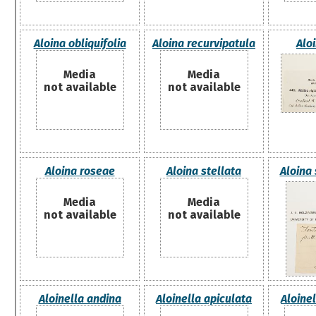
Aloina obliquifolia
Aloina recurvipatula
Aloi
Media
Media
not available
not available
Aloina roseae
Aloina stellata
Aloina 
Media
Media
not available
not available
Aloinella andina
Aloinella apiculata
Aloinel