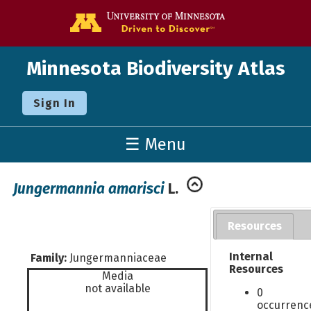
Go to the U o
Minnesota Biodiversity Atlas
Sign In
☰ Menu
Jungermannia amarisci
L.
Resources
Internal
Family:
Jungermanniaceae
Resources
Media
not available
0
occurrenc