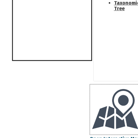
Taxonomi
Tree