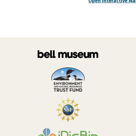
Open Interactive Ma