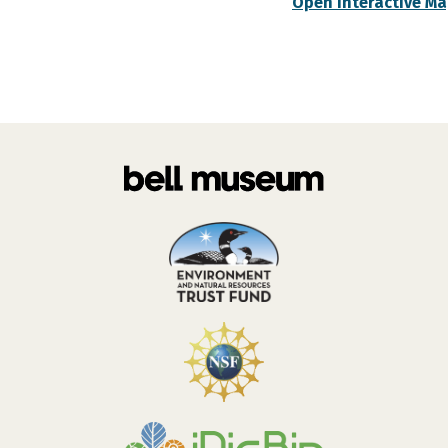
Open Interactive M