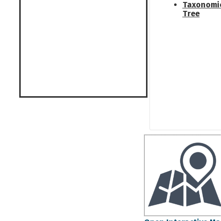
Taxonomi
Tree