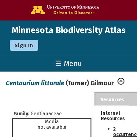
Go to the U o
Minnesota Biodiversity Atlas
Sign In
☰ Menu
Centaurium littorale
(Turner) Gilmour
Resources
Internal
Family:
Gentianaceae
Resources
Media
not available
2
occurrenc