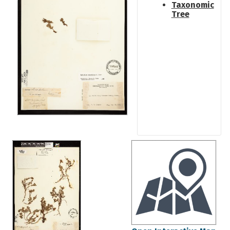
Taxonomic
Tree