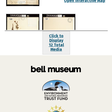
Open Interactive Map
Click to
Display
12 Total
Media