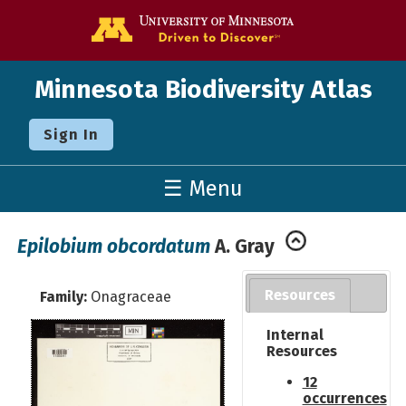
Go to the U o
Minnesota Biodiversity Atlas
Sign In
☰ Menu
Epilobium obcordatum
A. Gray
Resources
Family:
Onagraceae
Internal
Resources
12
occurrences