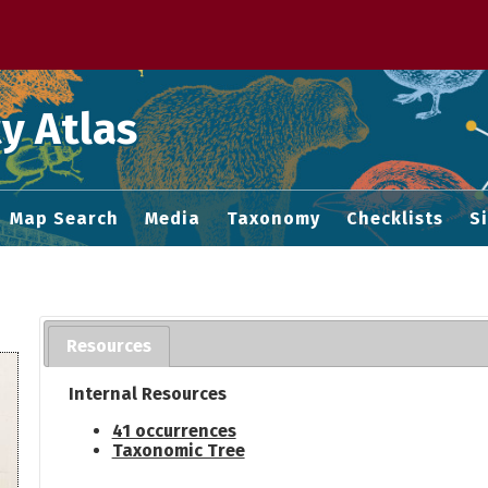
 M home page
y Atlas
Map Search
Media
Taxonomy
Checklists
S
Resources
Internal Resources
41 occurrences
Taxonomic Tree