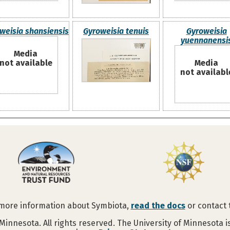
weisia shansiensis
Gyroweisia tenuis
Gyroweisia
yuennanensi
Media
not available
Media
not availabl
 more information about Symbiota,
read the docs
or contact
Minnesota. All rights reserved. The University of Minnesota 