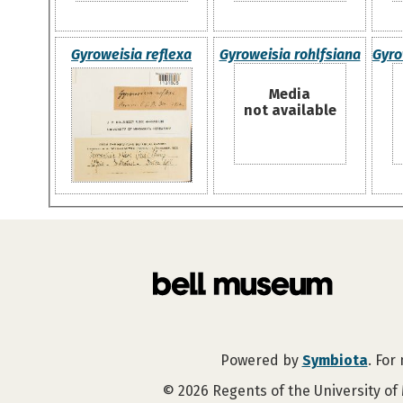
Gyroweisia reflexa
Gyroweisia rohlfsiana
Gyro
Media
not available
Powered by
Symbiota
. For
©
2026
Regents of the University of 