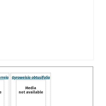
rreia
Gyroweisia obtusifolia
Media
e
not available