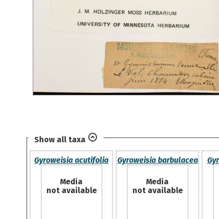
Show all taxa
Gyroweisia acutifolia
Gyroweisia barbulacea
Gyr
Media
Media
not available
not available