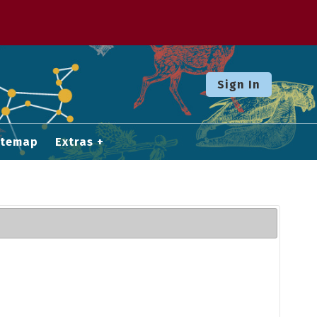
Sign In
itemap
Extras