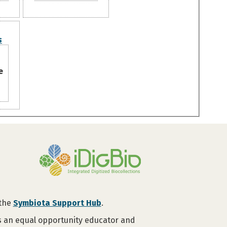
s
e
 the
Symbiota Support Hub
.
is an equal opportunity educator and