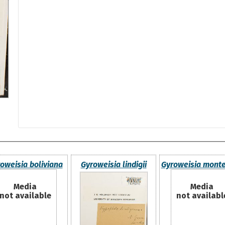
oweisia boliviana
Gyroweisia lindigii
Gyroweisia monte
Media
Media
not available
not availabl