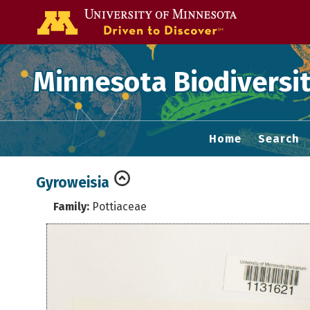
Go to the U of
Minnesota Biodiversit
Home
Search
Gyroweisia
Family:
Pottiaceae