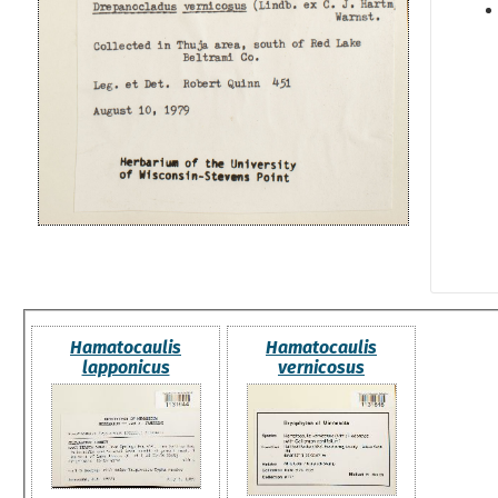
Hamatocaulis
Hamatocaulis
lapponicus
vernicosus