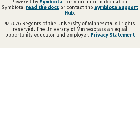
Powered by
Symbiota
. For more information about
Symbiota,
read the docs
or contact the
Symbiota Support
Hub
.
©
2026
Regents of the University of Minnesota. All rights
reserved. The University of Minnesota is an equal
opportunity educator and employer.
Privacy Statement