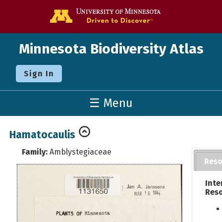
Go to the U o
Minnesota Biodiversity Atlas
Sign In
☰ Menu
Hamatocaulis
Family:
Amblystegiaceae
Reso
Inte
Res