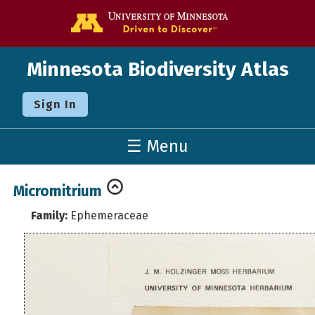
Go to the U o
Minnesota Biodiversity Atlas
Sign In
☰ Menu
Micromitrium
Family:
Ephemeraceae