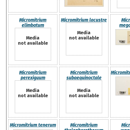
Micromitrium
Micromitrium lacustre
Mic
elimbatum
mega
Media
Media
not available
not available
Micromitrium
Micromitrium
Micromit
perexiguum
subaequinoctale
Media
Media
not available
not available
Micromitrium tenerum
Micromitrium
Mic