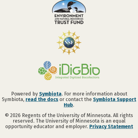
Powered by
Symbiota
. For more information about
Symbiota,
read the docs
or contact the
Symbiota Support
Hub
.
©
2026
Regents of the University of Minnesota. All rights
reserved. The University of Minnesota is an equal
opportunity educator and employer.
Privacy Statement