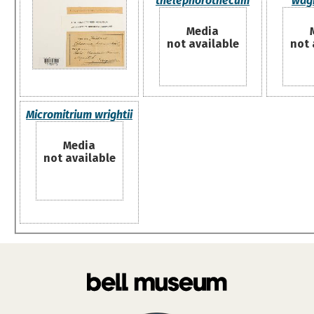
thelephorothecum
wag
Media
not available
not 
Micromitrium wrightii
Media
not available