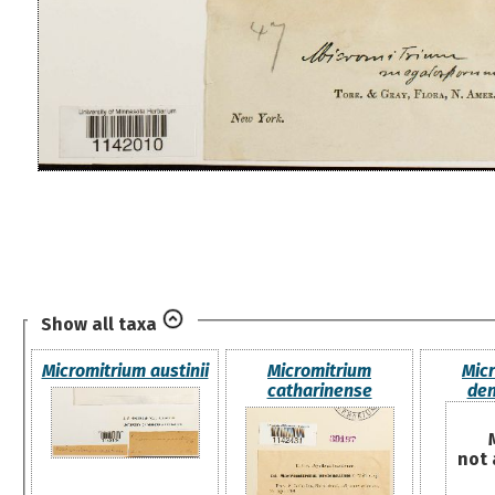
Show all taxa
Micromitrium austinii
Micromitrium
Mic
catharinense
den
not 