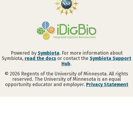
Powered by
Symbiota
. For more information about
Symbiota,
read the docs
or contact the
Symbiota Support
Hub
.
©
2026
Regents of the University of Minnesota. All rights
reserved. The University of Minnesota is an equal
opportunity educator and employer.
Privacy Statement