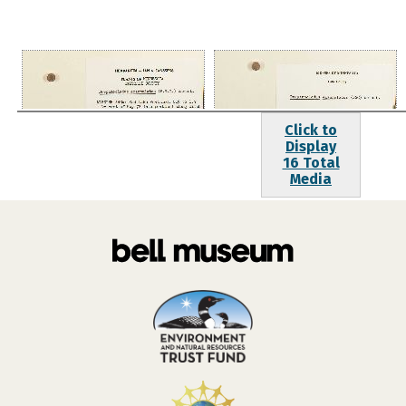
Click to
Display
16 Total
Media