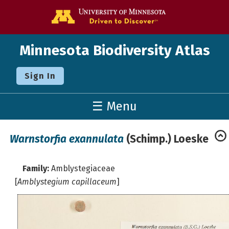
Go to the U o
Minnesota Biodiversity Atlas
Sign In
☰ Menu
Warnstorfia exannulata
(Schimp.) Loeske
Family:
Amblystegiaceae
[
Amblystegium capillaceum
]