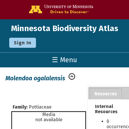
Go to the U o
Minnesota Biodiversity Atlas
Sign In
☰ Menu
Molendoa ogalalensis
Resources
Internal
Family:
Pottiaceae
Resources
Media
not available
0
occurrenc