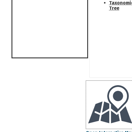
Taxonomi
Tree