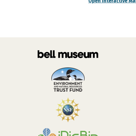
Open Interactive Ma