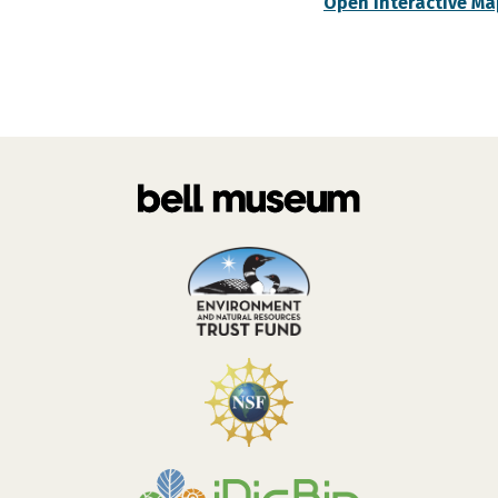
Open Interactive Ma