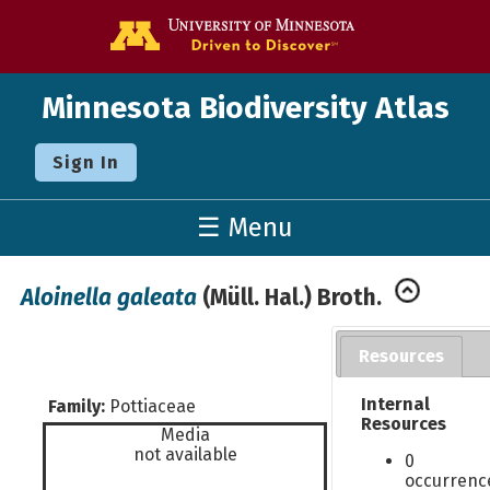
Go to the U o
Minnesota Biodiversity Atlas
Sign In
☰ Menu
Aloinella galeata
(Müll. Hal.) Broth.
Resources
Internal
Family:
Pottiaceae
Resources
Media
not available
0
occurrenc