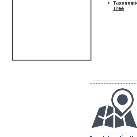
Taxonomi
Tree