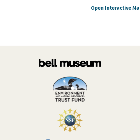
Open Interactive Ma