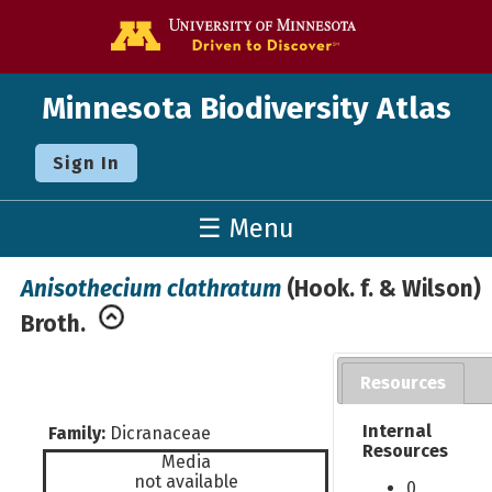
Go to the U o
Minnesota Biodiversity Atlas
Sign In
☰ Menu
Anisothecium clathratum
(Hook. f. & Wilson)
Broth.
Resources
Internal
Family:
Dicranaceae
Resources
Media
not available
0