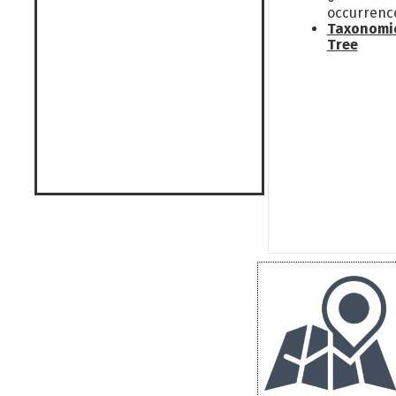
occurrenc
Taxonomi
Tree