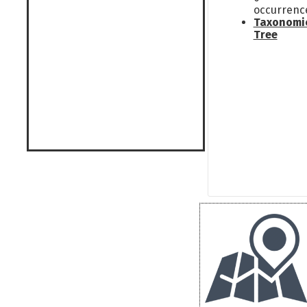
occurrenc
Taxonomi
Tree