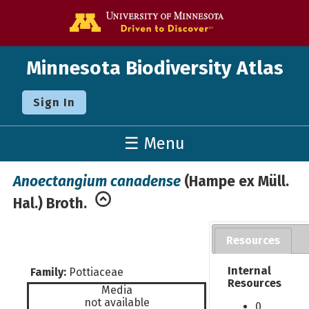
Go to the U o
Minnesota Biodiversity Atlas
Sign In
☰ Menu
Anoectangium canadense
(Hampe ex Müll.
Hal.) Broth.
Resources
Internal
Family:
Pottiaceae
Resources
Media
not available
0