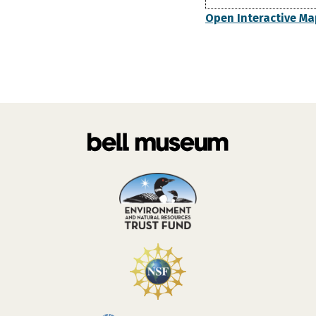
Open Interactive Ma