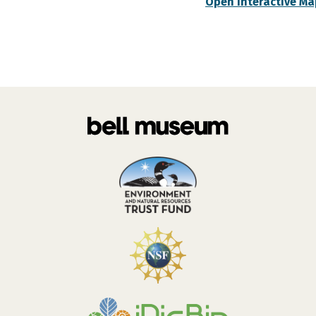
Open Interactive Ma