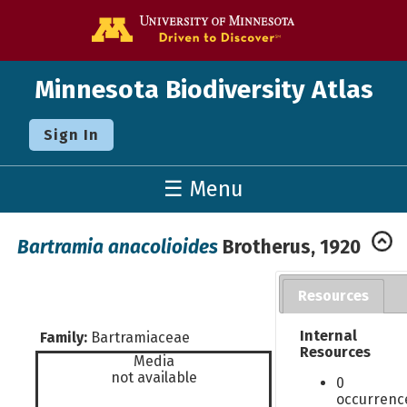
Go to the U o
Minnesota Biodiversity Atlas
Sign In
☰ Menu
Bartramia anacolioides
Brotherus, 1920
Resources
Internal
Family:
Bartramiaceae
Resources
Media
not available
0
occurrenc