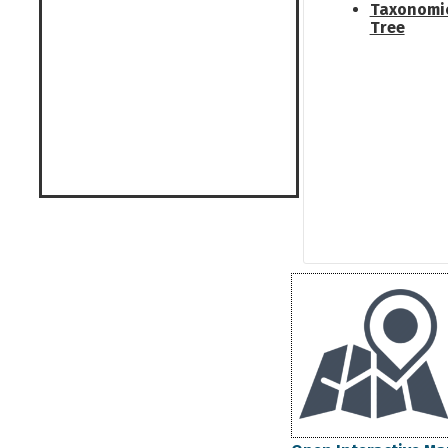
Taxonomi
Tree