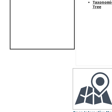
Taxonomi
Tree