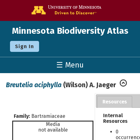
Go to the U o
Minnesota Biodiversity Atlas
Sign In
☰ Menu
Breutelia aciphylla
(Wilson) A. Jaeger
Resources
Internal
Family:
Bartramiaceae
Resources
Media
not available
0
occurrenc