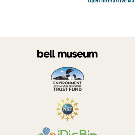
Open Interactive Ma