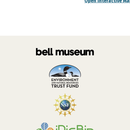
Open Interactive Ma