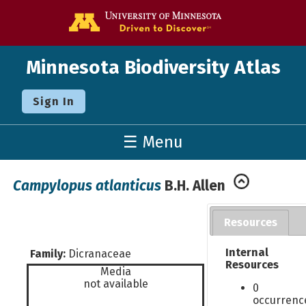
Go to the U o
Minnesota Biodiversity Atlas
Sign In
☰ Menu
Campylopus atlanticus
B.H. Allen
Resources
Internal
Family:
Dicranaceae
Resources
Media
not available
0
occurrenc