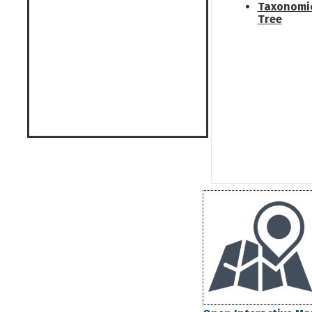
Taxonomi
Tree